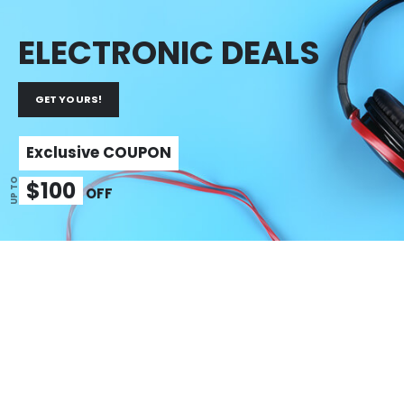
ELECTRONIC DEALS
GET YOURS!
Exclusive COUPON
$100
UP TO
OFF